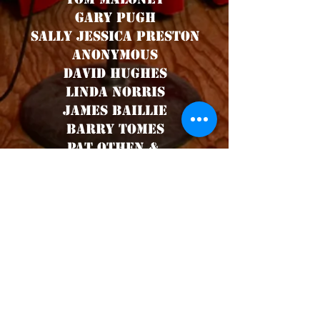
Gary Pugh
Sally Jessica preston
Anonymous
David Hughes
Linda Norris
James Baillie
Barry Tomes
Pat Othen &
Dennis an Shaz
Aurelio Bello
Gethyn Jones
Melvyn Lockyer
Lucy Beck - (again!)
Jane Smith
Angus Jones
Stephen Perry
Anonymous