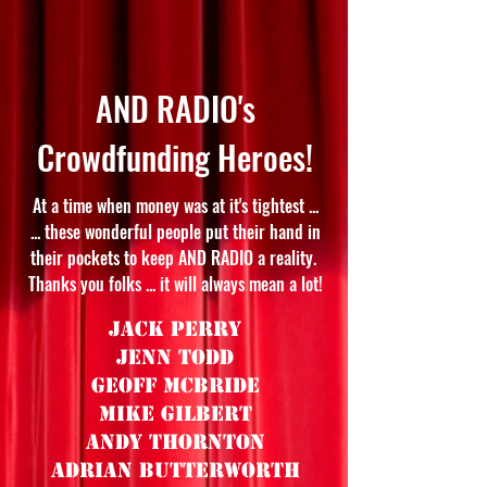
AND RADIO's
Crowdfunding Heroes!
At a time when money was at it's tightest ...
... these wonderful people put their hand in
their pockets to keep AND RADIO a reality.
Thanks you folks ... it will always mean a lot!
Jack Perry
Jenn Todd
Geoff McBride
Mike Gilbert
Andy Thornton
Adrian Butterworth