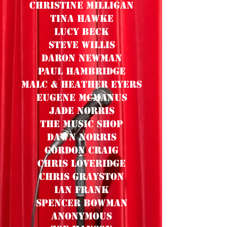
Christine Milligan
Tina Hawke
Lucy Beck
Steve Willis
Daron Newman
Paul Hambridge
Malc & Heather Eyers
Eugene MCManus
Jade Norris
The Music Shop
Dawn Norris
Gordon Craig
Chris Loveridge
Chris Grayston
Ian Frank
Spencer Bowman
Anonymous