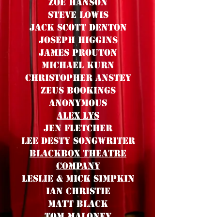
Zoe hanson
steve Lowis
Jack Scott Denton
Joseph Higgins
James Prouton
Michael Kurn
Christopher Anstey
Zeus Bookings
ANONYMOUS
Alex Lys
Jen Fletcher
Lee Desty Songwriter
BlackBox Theatre
Company
Leslie & MICK Simpkin
Ian Christie
matt Black
Tom Maloney