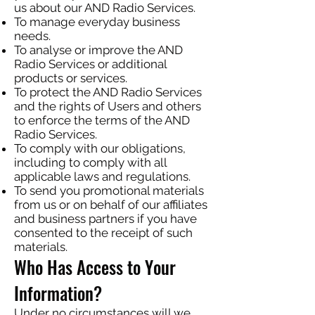
us about our AND Radio Services.
To manage everyday business
needs.
To analyse or improve the AND
Radio Services or additional
products or services.
To protect the AND Radio Services
and the rights of Users and others
to enforce the terms of the AND
Radio Services.
To comply with our obligations,
including to comply with all
applicable laws and regulations.
To send you promotional materials
from us or on behalf of our affiliates
and business partners if you have
consented to the receipt of such
materials.
Who Has Access to Your
Information?
Under no circumstances will we