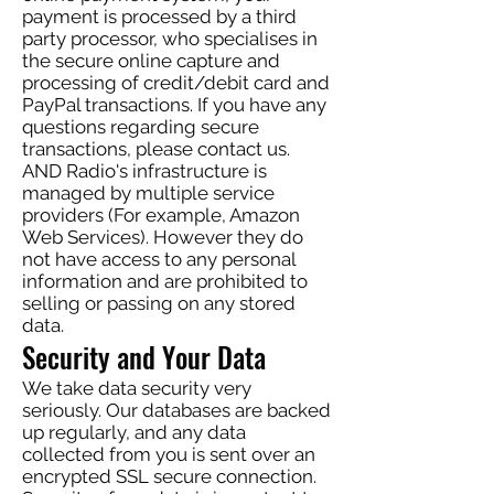
payment is processed by a third
party processor, who specialises in
the secure online capture and
processing of credit/debit card and
PayPal transactions. If you have any
questions regarding secure
transactions, please contact us.
AND Radio's infrastructure is
managed by multiple service
providers (For example, Amazon
Web Services). However they do
not have access to any personal
information and are prohibited to
selling or passing on any stored
data.
Security and Your Data
We take data security very
seriously. Our databases are backed
up regularly, and any data
collected from you is sent over an
encrypted SSL secure connection.