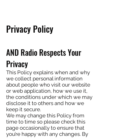
Privacy Policy
AND Radio Respects Your
Privacy
This Policy explains when and why
we collect personal information
about people who visit our website
or web application, how we use it,
the conditions under which we may
disclose it to others and how we
keep it secure.
We may change this Policy from
time to time so please check this
page occasionally to ensure that
you’re happy with any changes. By