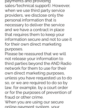
payments and providing
sales/technical support). However,
when we use third party service
providers, we disclose only the
personal information that is
necessary to deliver the service
and we have a contract in place
that requires them to keep your
information secure and not to use it
for their own direct marketing
purposes.
Please be reassured that we will
not release your information to
third parties beyond the AND Radio
network for them to use for their
own direct marketing purposes,
unless you have requested us to do
so, or we are required to do so by
law, for example, by a court order
or for the purposes of prevention of
fraud or other crime.
When you are using our secure
online payment system, your