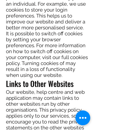
an individual. For example, we use
cookies to store your login
preferences. This helps us to
improve our website and deliver a
better more personalised service.
It is possible to switch off cookies
by setting your browser
preferences. For more information
on how to switch off cookies on
your computer, visit our full cookies
policy. Turning cookies of may
result in a loss of functionality
when using our website.
Links to Other Websites
Our website, help centre and web
application may contain links to
other websites run by other
organisations. This privacy policy
applies only to our services‚ so we
encourage you to read the privacy
statements on the other websites