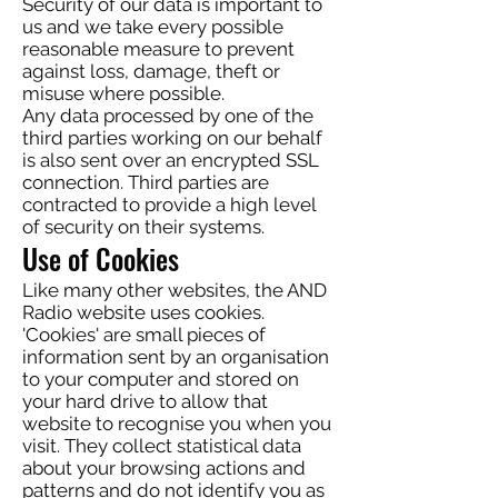
Security of our data is important to
us and we take every possible
reasonable measure to prevent
against loss, damage, theft or
misuse where possible.
Any data processed by one of the
third parties working on our behalf
is also sent over an encrypted SSL
connection. Third parties are
contracted to provide a high level
of security on their systems.
Use of Cookies
Like many other websites, the AND
Radio website uses cookies.
'Cookies' are small pieces of
information sent by an organisation
to your computer and stored on
your hard drive to allow that
website to recognise you when you
visit. They collect statistical data
about your browsing actions and
patterns and do not identify you as