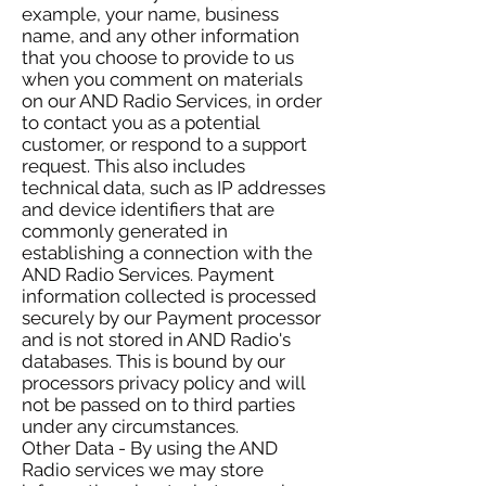
example, your name, business
name, and any other information
that you choose to provide to us
when you comment on materials
on our AND Radio Services, in order
to contact you as a potential
customer, or respond to a support
request. This also includes
technical data, such as IP addresses
and device identifiers that are
commonly generated in
establishing a connection with the
AND Radio Services. Payment
information collected is processed
securely by our Payment processor
and is not stored in AND Radio's
databases. This is bound by our
processors privacy policy and will
not be passed on to third parties
under any circumstances.
Other Data - By using the AND
Radio services we may store