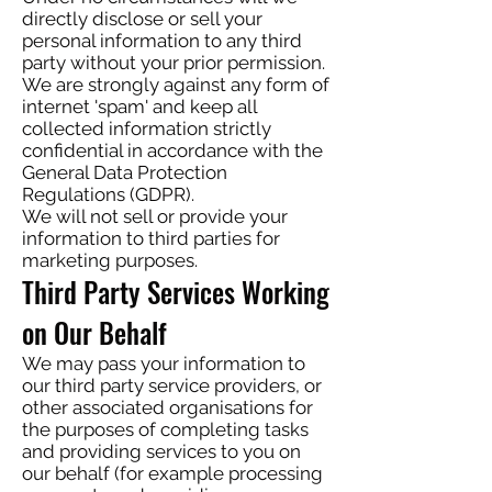
directly disclose or sell your
personal information to any third
party without your prior permission.
We are strongly against any form of
internet 'spam' and keep all
collected information strictly
confidential in accordance with the
General Data Protection
Regulations (GDPR).
We will not sell or provide your
information to third parties for
marketing purposes.
Third Party Services Working
on Our Behalf
We may pass your information to
our third party service providers, or
other associated organisations for
the purposes of completing tasks
and providing services to you on
our behalf (for example processing