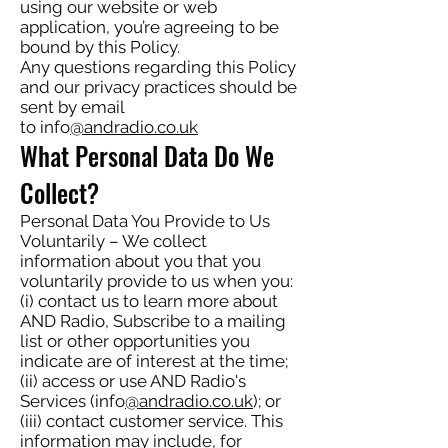
using our website or web
application, you’re agreeing to be
bound by this Policy.
Any questions regarding this Policy
and our privacy practices should be
sent by email
to info
@andradio.co.uk
What Personal Data Do We
Collect?
Personal Data You Provide to Us
Voluntarily – We collect
information about you that you
voluntarily provide to us when you:
(i) contact us to learn more about
AND Radio, Subscribe to a mailing
list or other opportunities you
indicate are of interest at the time;
(ii) access or use AND Radio's
Services (info
@andradio.co.uk
); or
(iii) contact customer service. This
information may include, for