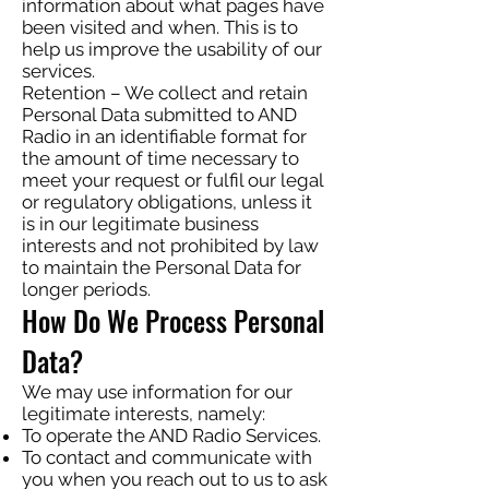
information about what pages have
been visited and when. This is to
help us improve the usability of our
services.
Retention – We collect and retain
Personal Data submitted to AND
Radio in an identifiable format for
the amount of time necessary to
meet your request or fulfil our legal
or regulatory obligations, unless it
is in our legitimate business
interests and not prohibited by law
to maintain the Personal Data for
longer periods.
How Do We Process Personal
Data?
We may use information for our
legitimate interests, namely:
To operate the AND Radio Services.
To contact and communicate with
you when you reach out to us to ask