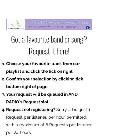
Got a favourite band or song?
Request it here!
Choose your favourite track from our
playlist and click the tick on right.
Confirm your selection by clicking tick
bottom right of page.
Your request will be
queued in AND
RADIO's Request slot.
.
​Request not registering?
Sorry ... but just 1
Request per listener, per hour permitted,
with a maximum of 8 Requests per listener
per 24 hours.