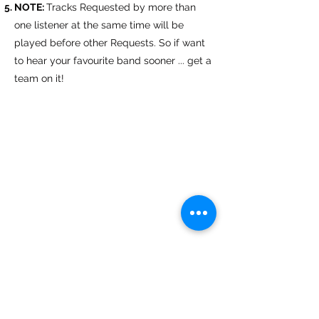
NOTE:
Tracks Requested by more than
one listener at the same time will be
played before other Requests.​ So if want
to hear your favourite band sooner ... get a
team on it!