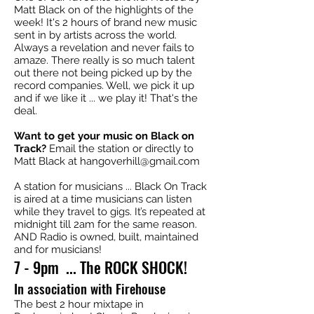
Matt Black on of the highlights of the
week! It's 2 hours of brand new music
sent in by artists across the world.
Always a revelation and never fails to
amaze. There really is so much talent
out there not being picked up by the
record companies. Well, we pick it up
and if we like it ... we play it! That's the
deal.
Want to get your music on Black on
Track?
Email the station or directly to
Matt Black at
hangoverhill@gmail.com
A station for musicians ... Black On Track
is aired at a time musicians can listen
while they travel to gigs. It’s repeated at
midnight till 2am for the same reason.
AND Radio is owned, built, maintained
and for musicians!
7 - 9pm ... The ROCK SHOCK!
In association with Firehouse
The best 2 hour mixtape in