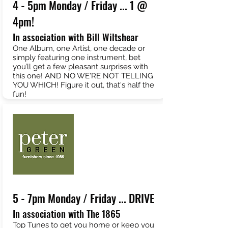
4 - 5pm Monday / Friday ... 1 @
4pm!
In association with Bill Wiltshear
One Album, one Artist, one decade or
simply featuring one instrument, bet
you’ll get a few pleasant surprises with
this one! AND NO WE'RE NOT TELLING
YOU WHICH! Figure it out, that's half the
fun!
5 - 7pm Monday / Friday ... DRIVE
In association with The 1865
Top Tunes to get you home or keep you