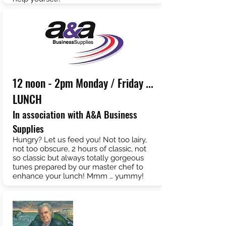
12 noon - 2pm Monday / Friday ...
LUNCH
In association with A&A Business
Supplies
Hungry? Let us feed you! Not too lairy,
not too obscure, 2 hours of classic, not
so classic but always totally gorgeous
tunes prepared by our master chef to
enhance your lunch! Mmm … yummy!