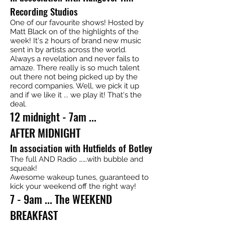
Recording Studios
One of our favourite shows! Hosted by
Matt Black on of the highlights of the
week! It's 2 hours of brand new music
sent in by artists across the world.
Always a revelation and never fails to
amaze. There really is so much talent
out there not being picked up by the
record companies. Well, we pick it up
and if we like it ... we play it! That's the
deal.
12 midnight - 7am ...
AFTER MIDNIGHT
In association with Hutfields of Botley
The full AND Radio …….with bubble and
squeak!
Awesome wakeup tunes, guaranteed to
kick your weekend off the right way!
7 - 9am ... The WEEKEND
BREAKFAST