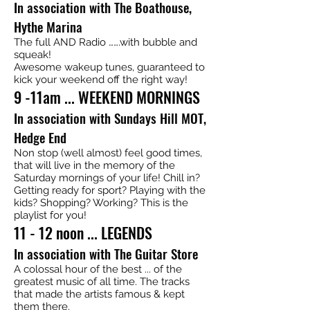
In association with The Boathouse,
Hythe Marina
The full AND Radio …….with bubble and
squeak!
Awesome wakeup tunes, guaranteed to
kick your weekend off the right way!
9 -11am ... WEEKEND MORNINGS
In association with Sundays Hill MOT,
Hedge End
Non stop (well almost) feel good times,
that will live in the memory of the
Saturday mornings of your life! Chill in?
Getting ready for sport? Playing with the
kids? Shopping? Working? This is the
playlist for you!
11 - 12 noon ... LEGENDS
In association with The Guitar Store
A colossal hour of the best ... of the
greatest music of all time. The tracks
that made the artists famous & kept
them there.