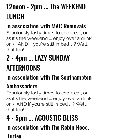
12noon - 2pm ... The WEEKEND
LUNCH
In association with MAC Removals
Fabulously tasty times to cook, eat, or …
as it's the weekend ... enjoy over a drink,
or 3. IAND if you’re still in bed … ? Well,
that too!
2 - 4pm ... LAZY SUNDAY
AFTERNOONS
In association with The Southampton
Ambassadors
Fabulously tasty times to cook, eat, or …
as it's the weekend ... enjoy over a drink,
or 3. AND if you’re still in bed … ? Well,
that too!
4 - 5pm ... ACOUSTIC BLISS
In association with The Robin Hood,
Durley