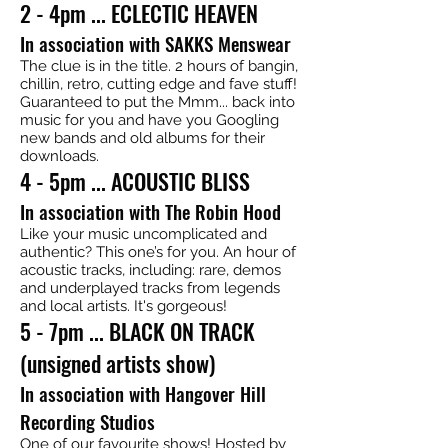
2 - 4pm ... ECLECTIC HEAVEN
In association with SAKKS Menswear
The clue is in the title. 2 hours of bangin,
chillin, retro, cutting edge and fave stuff!
Guaranteed to put the Mmm... back into
music for you and have you Googling
new bands and old albums for their
downloads.
4 - 5pm ... ACOUSTIC BLISS
In association with The Robin Hood
Like your music uncomplicated and
authentic? This one’s for you. An hour of
acoustic tracks, including: rare, demos
and underplayed tracks from legends
and local artists. It's gorgeous!
5 - 7pm ... BLACK ON TRACK
(unsigned artists show)
In association with Hangover Hill
Recording Studios
One of our favourite shows! Hosted by