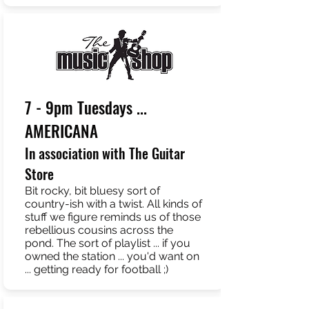
7 - 9pm Tuesdays ...
AMERICANA
In association with The Guitar
Store
Bit rocky, bit bluesy sort of
country-ish with a twist. All kinds of
stuff we figure reminds us of those
rebellious cousins across the
pond. The sort of playlist ... if you
owned the station ... you'd want on
... getting ready for football ;)