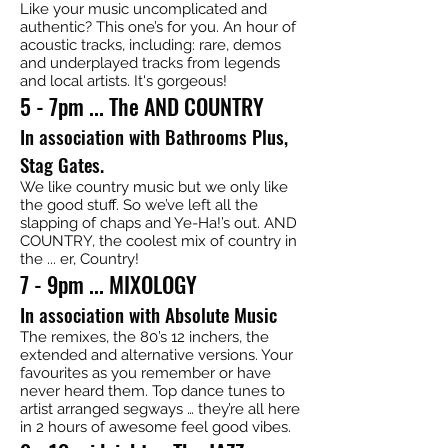
Like your music uncomplicated and
authentic? This one’s for you. An hour of
acoustic tracks, including: rare, demos
and underplayed tracks from legends
and local artists. It's gorgeous!
5 - 7pm ... The AND COUNTRY
In association with Bathrooms Plus,
Stag Gates.
We like country music but we only like
the good stuff. So we’ve left all the
slapping of chaps and Ye-Ha!’s out. AND
COUNTRY, the coolest mix of country in
the ... er, Country!
7 - 9pm ... MIXOLOGY
In association with Absolute Music
The remixes, the 80’s 12 inchers, the
extended and alternative versions. Your
favourites as you remember or have
never heard them. Top dance tunes to
artist arranged segways … they’re all here
in 2 hours of awesome feel good vibes.