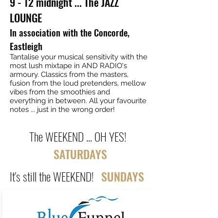
9 - 12 midnight ... The JAZZ
LOUNGE
In association with the Concorde,
Eastleigh
Tantalise your musical sensitivity with the
most lush mixtape in AND RADIO's
armoury. Classics from the masters,
fusion from the loud pretenders, mellow
vibes from the smoothies and
everything in between. All your favourite
notes ... just in the wrong order!
The WEEKEND ... OH YES!
SATURDAYS
It's still the WEEKEND!
SUNDAYS