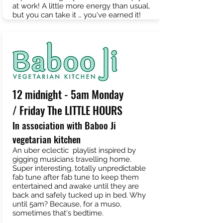
at work! A little more energy than usual,
but you can take it … you've earned it!
12 midnight - 5am Monday
/ Friday The LITTLE HOURS
In association with Baboo Ji
vegetarian kitchen
An uber eclectic playlist inspired by
gigging musicians travelling home.
Super interesting, totally unpredictable
fab tune after fab tune to keep them
entertained and awake until they are
back and safely tucked up in bed. Why
until 5am? Because, for a muso,
sometimes that's bedtime.