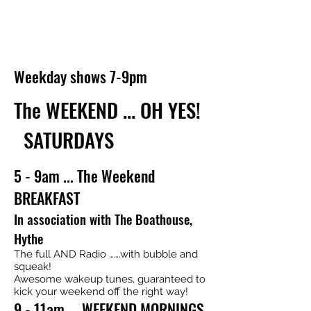
Weekday shows 7-9pm
The WEEKEND ... OH YES!
SATURDAYS
5 - 9am ... The Weekend
BREAKFAST
In association with The Boathouse,
Hythe
The full AND Radio …….with bubble and
squeak!
Awesome wakeup tunes, guaranteed to
kick your weekend off the right way!
9 - 11am ... WEEKEND MORNINGS