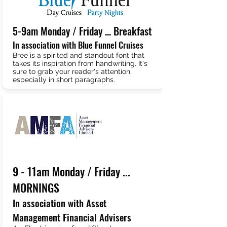
5-9am Monday / Friday ... Breakfast
In association with Blue Funnel Cruises
Bree is a spirited and standout font that
takes its inspiration from handwriting. It's
sure to grab your reader's attention,
especially in short paragraphs.
9 - 11am Monday / Friday ...
MORNINGS
In association with Asset
Management Financial Advisers