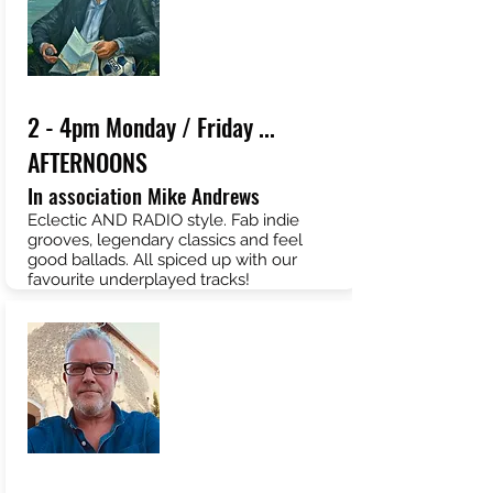
2 - 4pm Monday / Friday ...
AFTERNOONS
In association Mike Andrews
Eclectic AND RADIO style. Fab indie
grooves, legendary classics and feel
good ballads. All spiced up with our
favourite underplayed tracks!