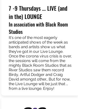
7 -9 Thursdays ... LIVE (and
in the) LOUNGE
In association with Black Room
Studios
It's one of the most eagerly
anticipated shows of the week as
bands and artists show us what
they’ve got in our Live Lounge.
Once the corona virus crisis is over,
the sessions will come from the
mighty Black Room Studios that as
River Studios saw them record
Birdy, Artful Dodger and Craig
David amongst other… But for now,
the Live Lounge will be just that …
from a live lounge. Enjoy!