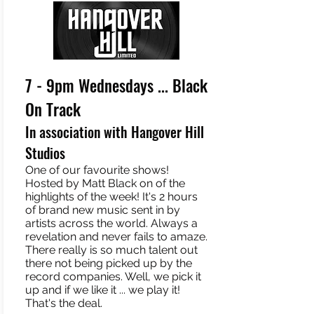
7 - 9pm Wednesdays ... Black
On Track
In association with Hangover Hill
Studios
One of our favourite shows!
Hosted by Matt Black on of the
highlights of the week! It's 2 hours
of brand new music sent in by
artists across the world. Always a
revelation and never fails to amaze.
There really is so much talent out
there not being picked up by the
record companies. Well, we pick it
up and if we like it ... we play it!
That's the deal.