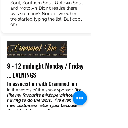
Soul, Southern Soul, Uptown Soul
and Motown. Didn't realise there
was so many? Nor did we when
we started typing the list! But cool
eh?
9 - 12 midnight Monday / Friday
... EVENINGS
In association with Crammed Inn
in the words of the show sponsor
"Its
like my favourite mixtape without
having to do the work, I’ve even had
new customers return just because
they liked the music!"
More lively but just as diverse. Nobody
does random that works, better than
AND RADIO!