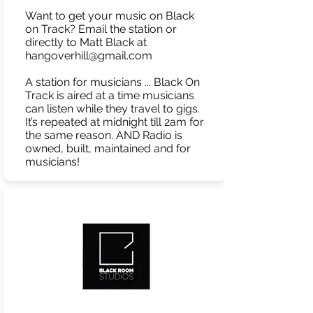
Want to get your music on Black
on Track? Email the station or
directly to Matt Black at
hangoverhill@gmail.com
A station for musicians ... Black On
Track is aired at a time musicians
can listen while they travel to gigs.
It’s repeated at midnight till 2am for
the same reason. AND Radio is
owned, built, maintained and for
musicians!