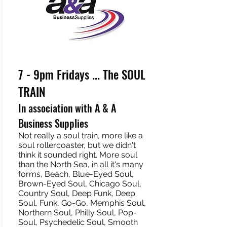
7 - 9pm Fridays ... The SOUL
TRAIN
In association with A & A
Business Supplies
Not really a soul train, more like a
soul rollercoaster, but we didn't
think it sounded right. More soul
than the North Sea, in all it's many
forms, Beach, Blue-Eyed Soul,
Brown-Eyed Soul, Chicago Soul,
Country Soul, Deep Funk, Deep
Soul, Funk, Go-Go, Memphis Soul,
Northern Soul, Philly Soul, Pop-
Soul, Psychedelic Soul, Smooth