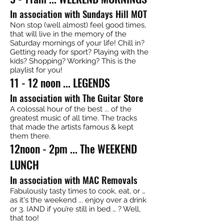
In association with Sundays Hill MOT
Non stop (well almost) feel good times,
that will live in the memory of the
Saturday mornings of your life! Chill in?
Getting ready for sport? Playing with the
kids? Shopping? Working? This is the
playlist for you!
11 - 12 noon ... LEGENDS
In association with The Guitar Store
A colossal hour of the best ... of the
greatest music of all time. The tracks
that made the artists famous & kept
them there.
12noon - 2pm ... The WEEKEND
LUNCH
In association with MAC Removals
Fabulously tasty times to cook, eat, or …
as it's the weekend ... enjoy over a drink
or 3. IAND if you’re still in bed … ? Well,
that too!