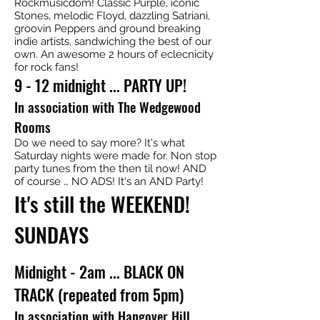
Rockmusicdom! Classic Purple, iconic
Stones, melodic Floyd, dazzling Satriani,
groovin Peppers and ground breaking
indie artists, sandwiching the best of our
own. An awesome 2 hours of eclecnicity
for rock fans!
9 - 12 midnight ... PARTY UP!
In association with The Wedgewood
Rooms
Do we need to say more? It's what
Saturday nights were made for. Non stop
party tunes from the then til now! AND
of course … NO ADS! It's an AND Party!
It's still the WEEKEND!
SUNDAYS
Midnight - 2am ... BLACK ON
TRACK (repeated from 5pm)
In association with Hangover Hill