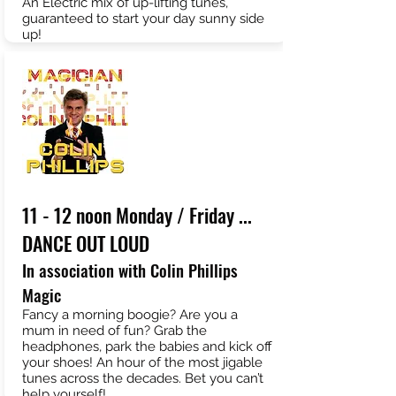
An Electric mix of up-lifting tunes,
guaranteed to start your day sunny side
up!
11 - 12 noon Monday / Friday ...
DANCE OUT LOUD
In association with Colin Phillips
Magic
Fancy a morning boogie? Are you a
mum in need of fun? Grab the
headphones, park the babies and kick off
your shoes! An hour of the most jigable
tunes across the decades. Bet you can’t
help yourself!