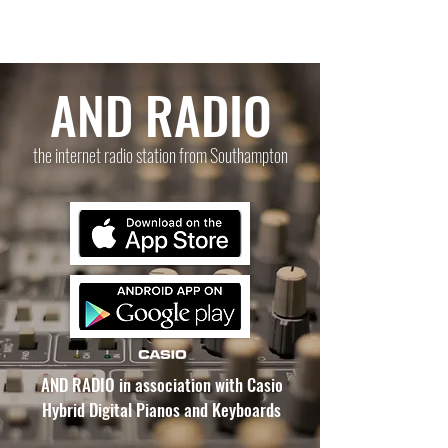
AND RADIO
the internet radio station from Southampton
AND RADIO in association with Casio
Hybrid Digital Pianos and Keyboards