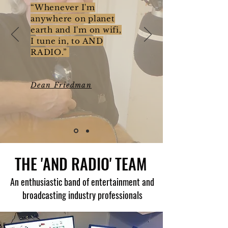
“Whenever I'm
anywhere on planet
earth and I'm on wifi,
I tune in, to AND
RADIO.”
Dean Friedman
THE 'AND RADIO' TEAM
An enthusiastic band of entertainment and
broadcasting industry professionals