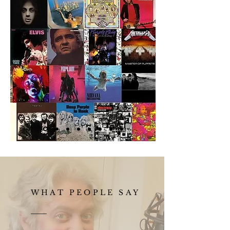
WHAT PEOPLE SAY