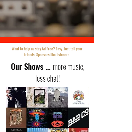
Want to help us stay Ad Free? Easy. Just tell your
friends. Sponsors like listeners.
Our Shows ...
more music,
less chat!